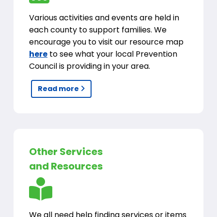
Various activities and events are held in
each county to support families. We
encourage you to visit our resource map
here
to see what your local Prevention
Council is providing in your area.
Read more
Other Services
and Resources
We all need help finding services or items