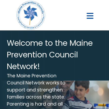
Welcome to the Maine
Prevention Council
Network!
The Maine Prevention
Council Network works to
support and strengthen
families across the state.
Parenting is hard and all