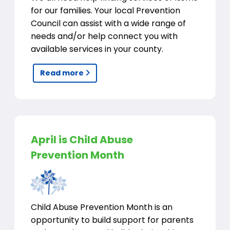
for our families. Your local Prevention
Council can assist with a wide range of
needs and/or help connect you with
available services in your county.
Read more
April is Child Abuse
Prevention Month
Child Abuse Prevention Month is an
opportunity to build support for parents