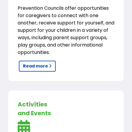
Prevention Councils offer opportunities
for caregivers to connect with one
another, receive support for yourself, and
support for your children in a variety of
ways, including parent support groups,
play groups, and other informational
opportunities.
Read more
Activities
and Events