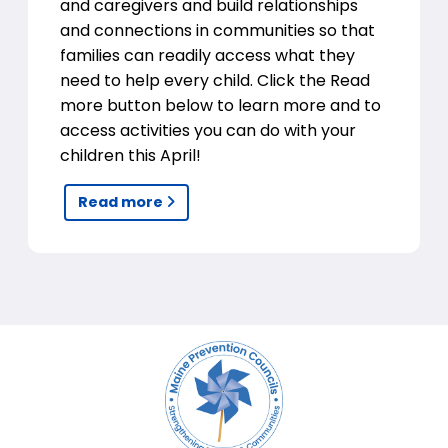
and caregivers and build relationships
and connections in communities so that
families can readily access what they
need to help every child. Click the Read
more button below to learn more and to
access activities you can do with your
children this April!
Read more