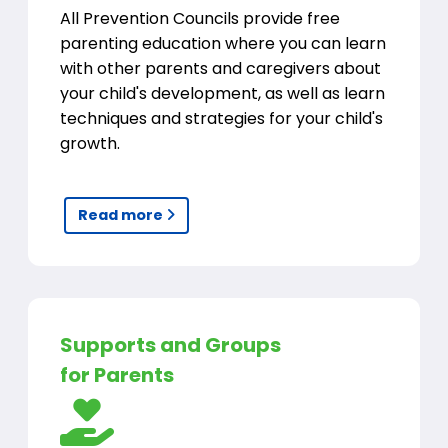
All Prevention Councils provide free
parenting education where you can learn
with other parents and caregivers about
your child's development, as well as learn
techniques and strategies for your child's
growth.
Read more
Supports and Groups
for Parents