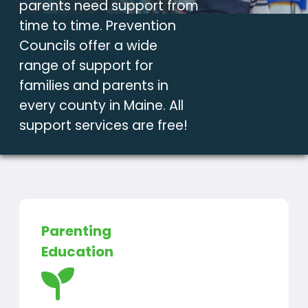
parents need support from
time to time. Prevention
Councils offer a wide
range of support for
families and parents in
every county in Maine. All
support services are free!
Parenting
Education