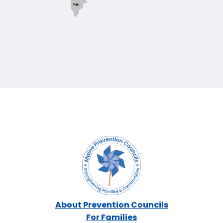
York
About Prevention Councils
For Families