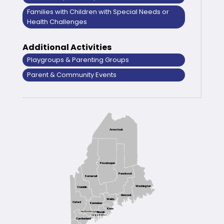
Families with Children with Special Needs or
Health Challenges
Additional Activities
Playgroups & Parenting Groups
Parent & Community Events
Aroostook
Piscataquis
Penobscot
Somerset
Washington
Franklin
Hancock
Waldo
Oxford
Kennebec
Knox
Androscoggin
Lincoln
Sagadahoc
Cumberland