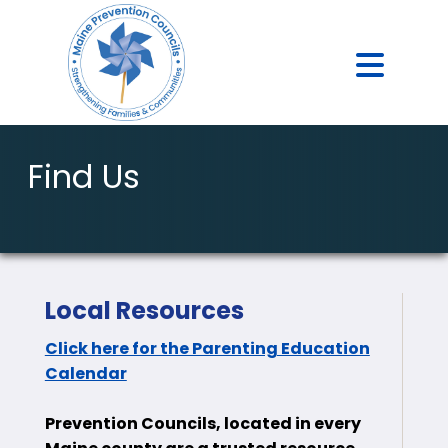
Find Us
Local Resources
Click here for the Parenting Education
Calendar
Prevention Councils, located in every