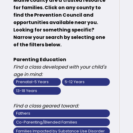
Maine county are a trusted resource
for families. Click on any county to
find the Prevention Council and
opportunities available near you.
Looking for something specific?
Narrow your search by selecting one
of the filters below.
Parenting Education
Find a class developed with your child's
age in mind:
Prenatal-5 Years
5-12 Years
13-18 Years
Find a class geared toward:
Fathers
Co-Parenting/Blended Families
Families Impacted by Substance Use Disorder